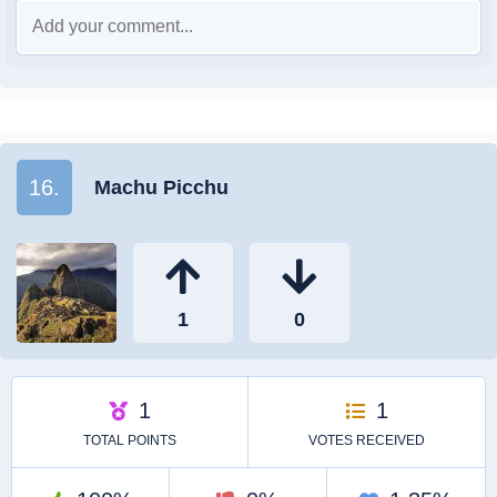
16.
Machu Picchu