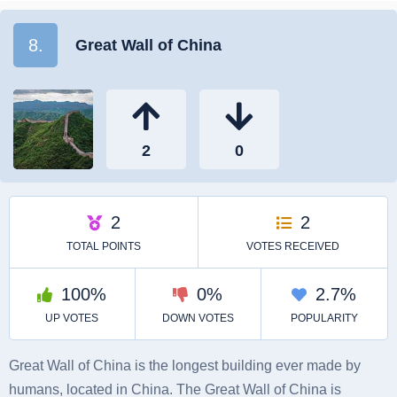
8.
Great Wall of China
Great Wall of China is the longest building ever made by
humans, located in China. The Great Wall of China is