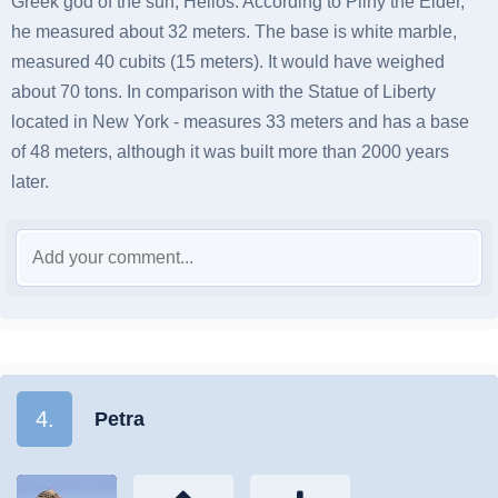
Greek god of the sun, Helios. According to Pliny the Elder,
he measured about 32 meters. The base is white marble,
measured 40 cubits (15 meters). It would have weighed
about 70 tons. In comparison with the Statue of Liberty
located in New York - measures 33 meters and has a base
of 48 meters, although it was built more than 2000 years
later.
4.
Petra