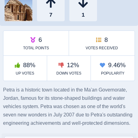
Petra is a historic town located in the Ma'an Governorate,
Jordan, famous for its stone-shaped buildings and water
vehicles system. Petra was chosen as one of the world's
seven new wonders in July 2007 due to Petra's outstanding
engineering achievements and well-protected dimensions.