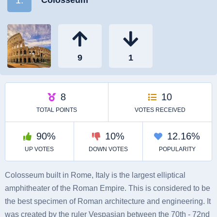
Colosseum built in Rome, Italy is the largest elliptical
amphitheater of the Roman Empire. This is considered to be
the best specimen of Roman architecture and engineering. It
was created by the ruler Vespasian between the 70th - 72nd