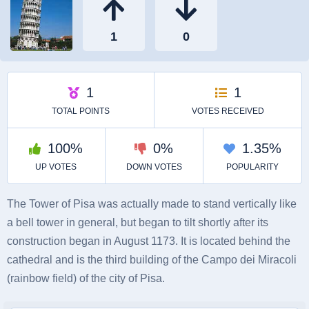
The Tower of Pisa was actually made to stand vertically like
a bell tower in general, but began to tilt shortly after its
construction began in August 1173. It is located behind the
cathedral and is the third building of the Campo dei Miracoli
(rainbow field) of the city of Pisa.