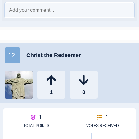
12.
Christ the Redeemer