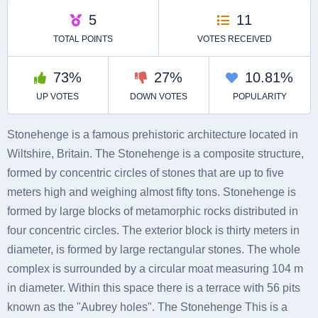
Stonehenge is a famous prehistoric architecture located in
Wiltshire, Britain. The Stonehenge is a composite structure,
formed by concentric circles of stones that are up to five
meters high and weighing almost fifty tons. Stonehenge is
formed by large blocks of metamorphic rocks distributed in
four concentric circles. The exterior block is thirty meters in
diameter, is formed by large rectangular stones. The whole
complex is surrounded by a circular moat measuring 104 m
in diameter. Within this space there is a terrace with 56 pits
known as the "Aubrey holes". The Stonehenge This is a