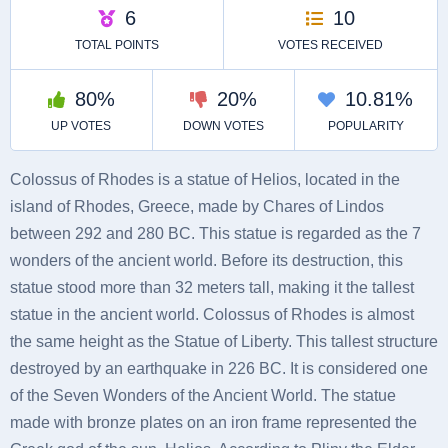
Colossus of Rhodes is a statue of Helios, located in the
island of Rhodes, Greece, made by Chares of Lindos
between 292 and 280 BC. This statue is regarded as the 7
wonders of the ancient world. Before its destruction, this
statue stood more than 32 meters tall, making it the tallest
statue in the ancient world. Colossus of Rhodes is almost
the same height as the Statue of Liberty. This tallest structure
destroyed by an earthquake in 226 BC. It is considered one
of the Seven Wonders of the Ancient World. The statue
made with bronze plates on an iron frame represented the