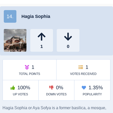
14.
Hagia Sophia
Hagia Sophia or Aya Sofya is a former basilica, a mosque,