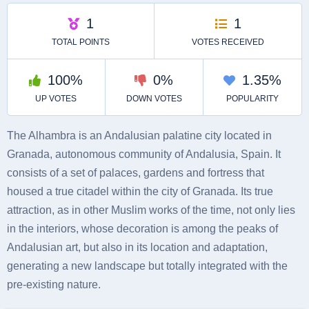
The Alhambra is an Andalusian palatine city located in
Granada, autonomous community of Andalusia, Spain. It
consists of a set of palaces, gardens and fortress that
housed a true citadel within the city of Granada. Its true
attraction, as in other Muslim works of the time, not only lies
in the interiors, whose decoration is among the peaks of
Andalusian art, but also in its location and adaptation,
generating a new landscape but totally integrated with the
pre-existing nature.