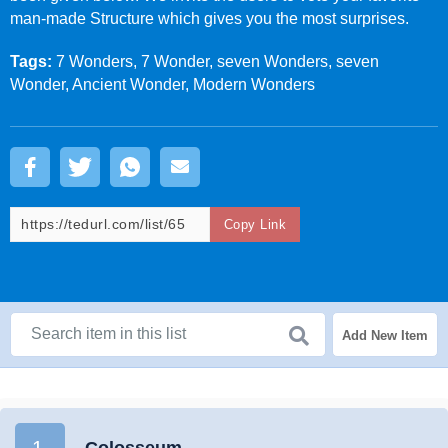
man-made Structure which gives you the most surprises.
Tags:
7 Wonders, 7 Wonder, seven Wonders, seven
Wonder, Ancient Wonder, Modern Wonders
Copy Link
Add New Item
1.
Colosseum