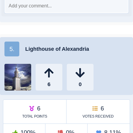
5.
Lighthouse of Alexandria