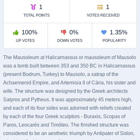
The Mausoleum at Halicarnassus or mausoleum of Mausolo
was a tomb built between 353 and 350 BC in Halicarnassus
(present Bodrum, Turkey) to Mausolo, a satrap of the
Achaemenid Empire, and Artemisia II of Cária, his sister and
wife. The structure was designed by the Greek architects
Satyros and Pytheus. It was approximately 45 meters high,
and each of its four sides was adorned with reliefs created
by each of the four Greek sculptors - Buraxis, Scopas of
Paros, Leocarés and Timóteo. The finished structure was
considered to be an aesthetic triumph by Antipater of Sidon,