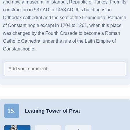
and now a museum, in Istanbul, Republic of Turkey. From its
construction in 537 AD to 1453 AD, this building is an
Orthodox cathedral and the seat of the Ecumenical Patriarch
of Constantinople except in 1204 to 1261, when this place
was changed by the Fourth Crusade to become a Roman
Catholic Cathedral under the rule of the Latin Empire of
Constantinople.
15.
Leaning Tower of Pisa