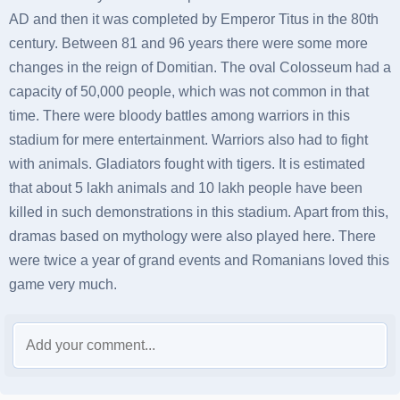
AD and then it was completed by Emperor Titus in the 80th
century. Between 81 and 96 years there were some more
changes in the reign of Domitian. The oval Colosseum had a
capacity of 50,000 people, which was not common in that
time. There were bloody battles among warriors in this
stadium for mere entertainment. Warriors also had to fight
with animals. Gladiators fought with tigers. It is estimated
that about 5 lakh animals and 10 lakh people have been
killed in such demonstrations in this stadium. Apart from this,
dramas based on mythology were also played here. There
were twice a year of grand events and Romanians loved this
game very much.