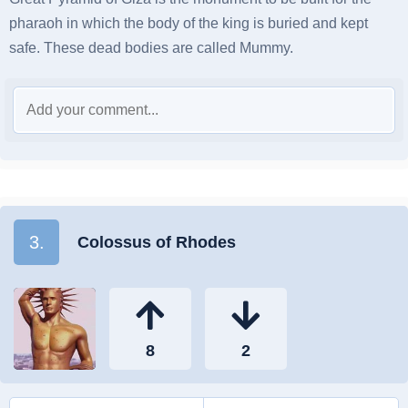
pharaoh in which the body of the king is buried and kept
safe. These dead bodies are called Mummy.
3.
Colossus of Rhodes