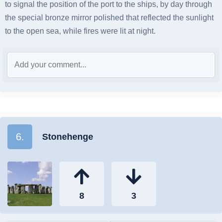
to signal the position of the port to the ships, by day through
the special bronze mirror polished that reflected the sunlight
to the open sea, while fires were lit at night.
6.
Stonehenge