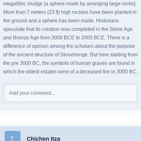
megalithic sludge (a sphere made by arranging large rocks).
More than 7 meters (23 ft) high rockers have been planted in
the ground and a sphere has been made. Historians
speculate that its creation was completed in the Stone Age
and Bronze Age from 3000 BCE to 2000 BCE. There is a
difference of opinion among the scholars about the purpose
of the ancient structure of Stonehenge. But here starting from
the pre 3000 BC, the symbols of human graves are found in
which the oldest estates were of a deceased fire in 3000 BC.
7.
Chichen Itza