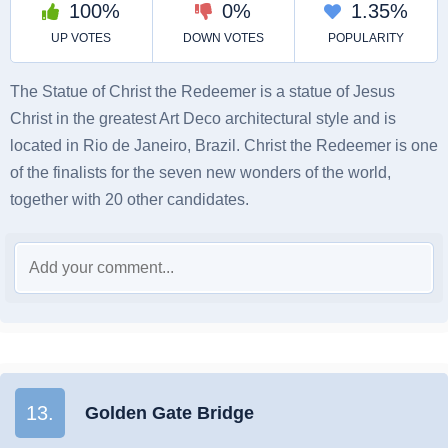
The Statue of Christ the Redeemer is a statue of Jesus
Christ in the greatest Art Deco architectural style and is
located in Rio de Janeiro, Brazil. Christ the Redeemer is one
of the finalists for the seven new wonders of the world,
together with 20 other candidates.
13.
Golden Gate Bridge