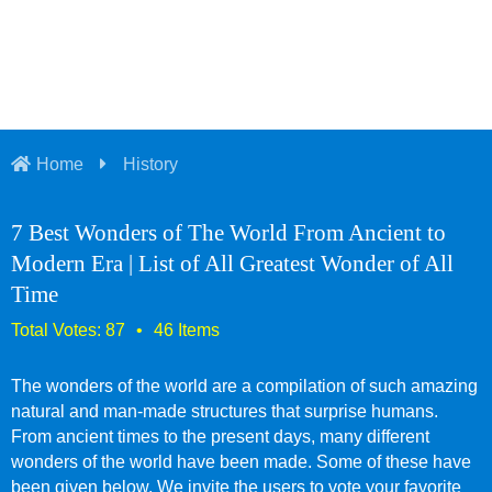
Home
History
7 Best Wonders of The World From Ancient to
Modern Era | List of All Greatest Wonder of All
Time
The wonders of the world are a compilation of such amazing
natural and man-made structures that surprise humans.
From ancient times to the present days, many different
wonders of the world have been made. Some of these have
been given below. We invite the users to vote your favorite