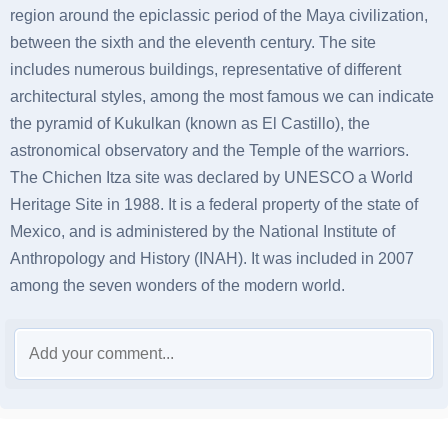
region around the epiclassic period of the Maya civilization,
between the sixth and the eleventh century. The site
includes numerous buildings, representative of different
architectural styles, among the most famous we can indicate
the pyramid of Kukulkan (known as El Castillo), the
astronomical observatory and the Temple of the warriors.
The Chichen Itza site was declared by UNESCO a World
Heritage Site in 1988. It is a federal property of the state of
Mexico, and is administered by the National Institute of
Anthropology and History (INAH). It was included in 2007
among the seven wonders of the modern world.