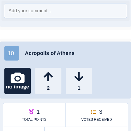
10.
Acropolis of Athens