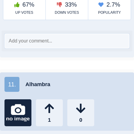
11.
Alhambra