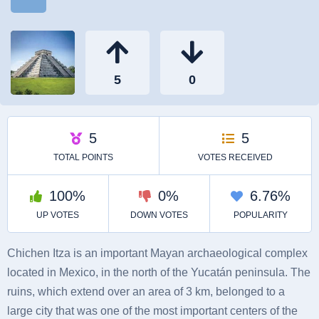
Chichen Itza is an important Mayan archaeological complex
located in Mexico, in the north of the Yucatán peninsula. The
ruins, which extend over an area of ​​3 km, belonged to a
large city that was one of the most important centers of the