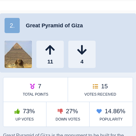
2.
Great Pyramid of Giza
Great Pyramid of Giza is the monument to be built for the