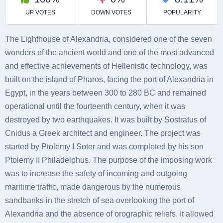
The Lighthouse of Alexandria, considered one of the seven
wonders of the ancient world and one of the most advanced
and effective achievements of Hellenistic technology, was
built on the island of Pharos, facing the port of Alexandria in
Egypt, in the years between 300 to 280 BC and remained
operational until the fourteenth century, when it was
destroyed by two earthquakes. It was built by Sostratus of
Cnidus a Greek architect and engineer. The project was
started by Ptolemy I Soter and was completed by his son
Ptolemy II Philadelphus. The purpose of the imposing work
was to increase the safety of incoming and outgoing
maritime traffic, made dangerous by the numerous
sandbanks in the stretch of sea overlooking the port of
Alexandria and the absence of orographic reliefs. It allowed