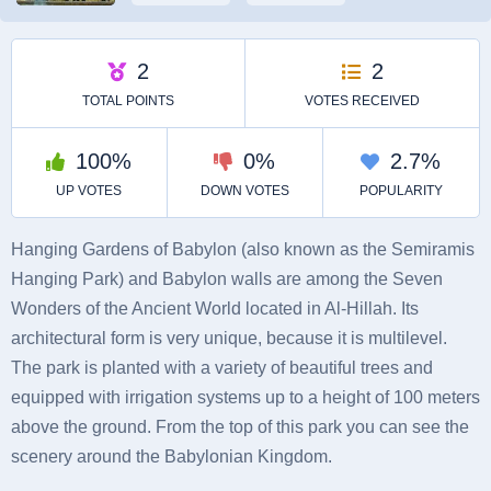
Hanging Gardens of Babylon (also known as the Semiramis
Hanging Park) and Babylon walls are among the Seven
Wonders of the Ancient World located in Al-Hillah. Its
architectural form is very unique, because it is multilevel.
The park is planted with a variety of beautiful trees and
equipped with irrigation systems up to a height of 100 meters
above the ground. From the top of this park you can see the
scenery around the Babylonian Kingdom.