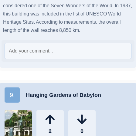
considered one of the Seven Wonders of the World. In 1987,
this building was included in the list of UNESCO World
Heritage Sites. According to measurements, the overall
length of the wall reaches 8,850 km.
9.
Hanging Gardens of Babylon