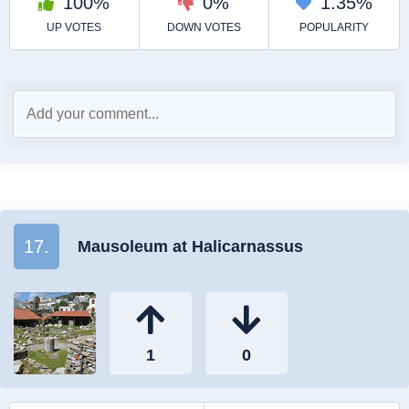
17.
Mausoleum at Halicarnassus