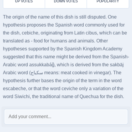
The origin of the name of this dish is still disputed. One
hypothesis proposes the Spanish word commonly used for
the dish, cebiche, originating from Latin cibus, which can be
translated as - food for humans and animals. Other
hypotheses supported by the Spanish Kingdom Academy
suggested that this name might be derived from the Spanish-
Arabic word assukkabáǧ, which is derived from the sakbāj
Arabic word (سكباج means: meat cooked in vinegar). The
hypothesis further bases the origin of the term in the word
escabeche, or that the word ceviche only a variation of the
word Siwichi, the traditional name of Quechua for the dish.