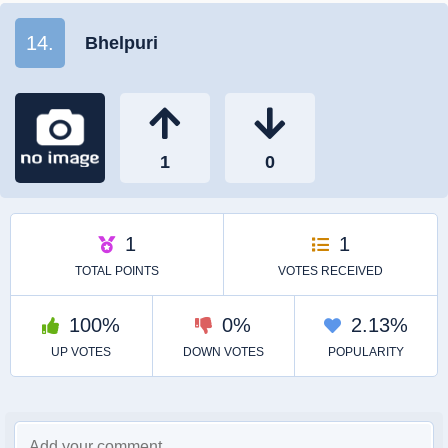
14.
Bhelpuri