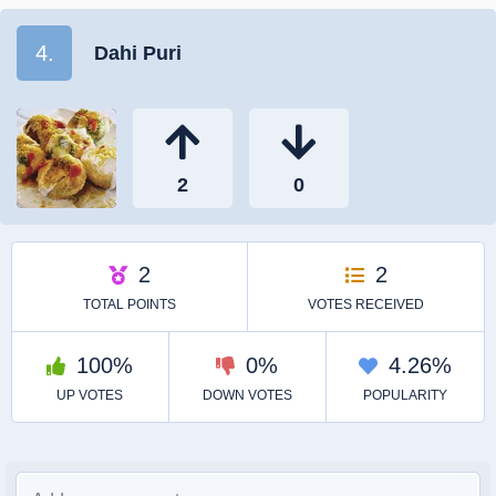
4.
Dahi Puri