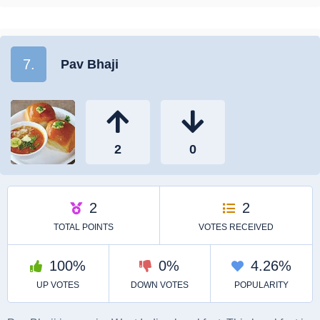
7.
Pav Bhaji