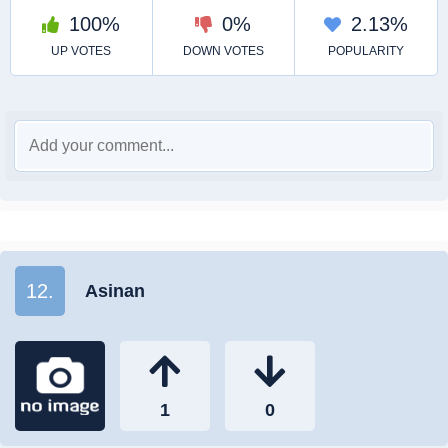
12.
Asinan