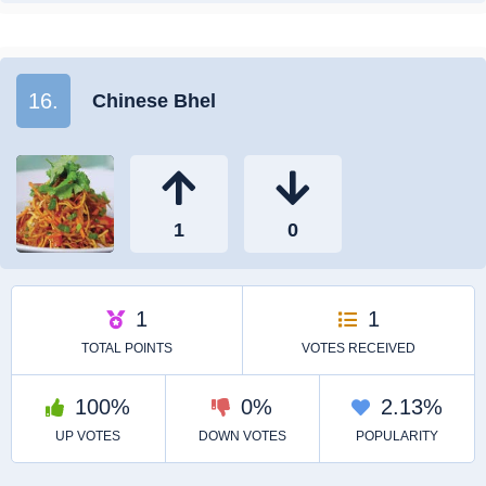
16.
Chinese Bhel