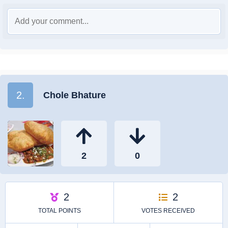
2.
Chole Bhature