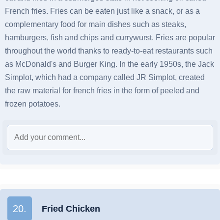
French fries. Fries can be eaten just like a snack, or as a
complementary food for main dishes such as steaks,
hamburgers, fish and chips and currywurst. Fries are popular
throughout the world thanks to ready-to-eat restaurants such
as McDonald's and Burger King. In the early 1950s, the Jack
Simplot, which had a company called JR Simplot, created
the raw material for french fries in the form of peeled and
frozen potatoes.
20.
Fried Chicken