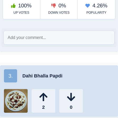
3.
Dahi Bhalla Papdi