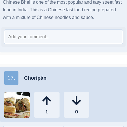
Chinese Bhel is one of the most popular and tasy street fast
food in India. This is a Chinese fast food recipe prepared
with a mixture of Chinese noodles and sauce.
17.
Choripán