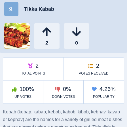
9.
Tikka Kabab
Kebab (kebap, kabab, kebob, kabob, kibob, kebhav, kavab
or kephav) are the names for a variety of grilled meat dishes