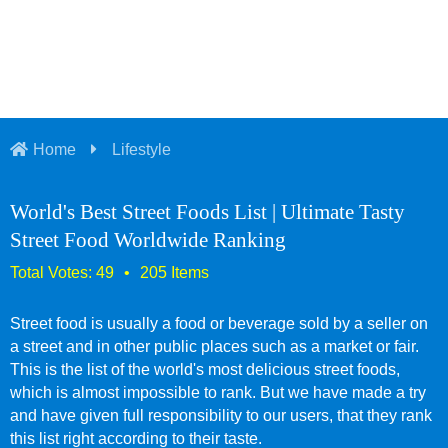
Home
Lifestyle
World's Best Street Foods List | Ultimate Tasty
Street Food Worldwide Ranking
Street food is usually a food or beverage sold by a seller on
a street and in other public places such as a market or fair.
This is the list of the world's most delicious street foods,
which is almost impossible to rank. But we have made a try
and have given full responsibility to our users, that they rank
this list right according to their taste.