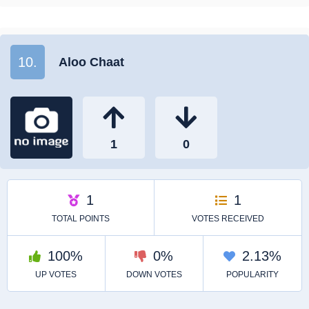
10.
Aloo Chaat