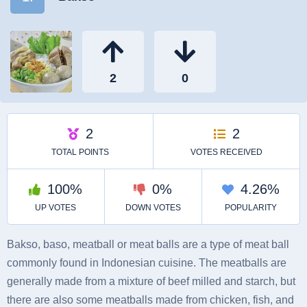
Bakso, baso, meatball or meat balls are a type of meat ball
commonly found in Indonesian cuisine. The meatballs are
generally made from a mixture of beef milled and starch, but
there are also some meatballs made from chicken, fish, and