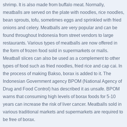
shrimp. It is also made from buffalo meat. Normally,
meatballs are served on the plate with noodles, rice noodles,
bean sprouts, tofu, sometimes eggs and sprinkled with fried
onions and celery. Meatballs are very popular and can be
found throughout Indonesia from street vendors to large
restaurants. Various types of meatballs are now offered in
the form of frozen food sold in supermarkets or malls.
Meatball slices can also be used as a complement to other
types of food such as fried noodles, fried rice and cap cai. In
the process of making Bakso, borax is added to it. The
Indonesian Government agency BPOM (National Agency of
Drug and Food Control) has described it as unsafe. BPOM
warns that consuming high levels of borax foods for 5-10
years can increase the risk of liver cancer. Meatballs sold in
various traditional markets and supermarkets are required to
be free of borax.