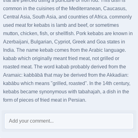
that are pierced using a puncture or iron rod. This dish is
common in the cuisines of the Mediterranean, Caucasus,
Central Asia, South Asia, and countries of Africa. commonly
used meat for kebabs is lamb and beef, or sometimes
mutton, chicken, fish, or shellfish. Pork kebabs are known in
Azerbaijani, Bulgarian, Cypriot, Greek and Goa states in
India. The name kebab comes from the Arabic language.
kabab which originally meant fried meat, not grilled or
roasted meat. The word kabab probably derived from the
Aramaic: kabbābā that may be derived from the Akkadian:
kabābu which means "grilled, roasted". In the 14th century,
kebabs became synonymous with tabahajah, a dish in the
form of pieces of fried meat in Persian.