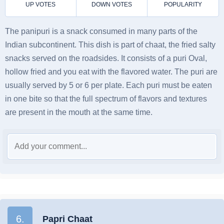
The panipuri is a snack consumed in many parts of the
Indian subcontinent. This dish is part of chaat, the fried salty
snacks served on the roadsides. It consists of a puri Oval,
hollow fried and you eat with the flavored water. The puri are
usually served by 5 or 6 per plate. Each puri must be eaten
in one bite so that the full spectrum of flavors and textures
are present in the mouth at the same time.
6.
Papri Chaat