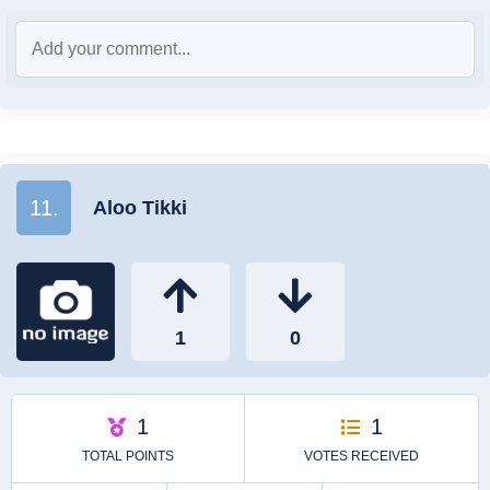
11.
Aloo Tikki