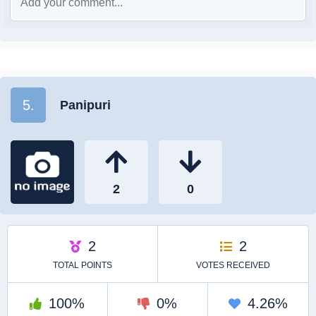
5.
Panipuri