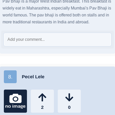
Pav Bhaji is a major West Indian breakfast. This breakfast is
widely eat in Maharashtra, especially Mumbai's Pav Bhaji is
world famous. The pav bhaji is offered both on stalls and in
more traditional restaurants in India and abroad.
8.
Pecel Lele