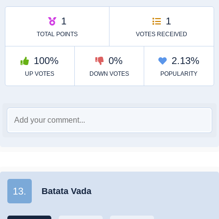
13.
Batata Vada