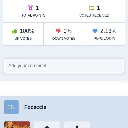
18.
Focaccia