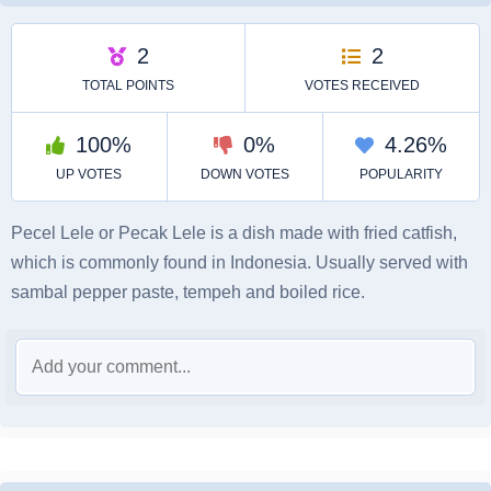
Pecel Lele or Pecak Lele is a dish made with fried catfish,
which is commonly found in Indonesia. Usually served with
sambal pepper paste, tempeh and boiled rice.