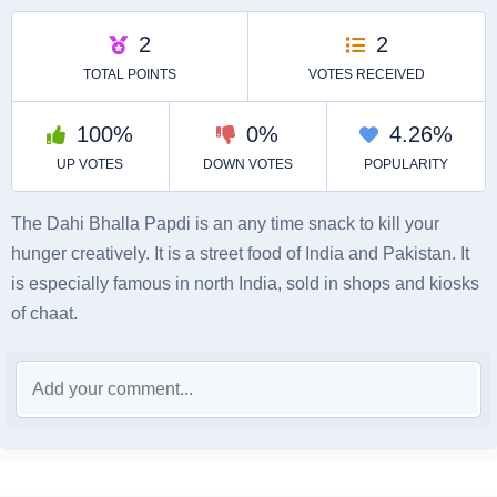
The Dahi Bhalla Papdi is an any time snack to kill your
hunger creatively. It is a street food of India and Pakistan. It
is especially famous in north India, sold in shops and kiosks
of chaat.