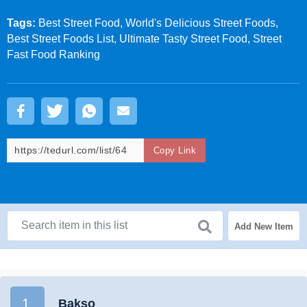
Tags:
Best Street Food, World's Delicious Street Foods,
Best Street Foods List, Ultimate Tasty Street Food, Street
Fast Food Ranking
Copy Link
Add New Item
1.
Bakso