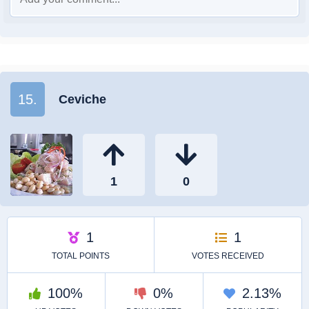
15.
Ceviche