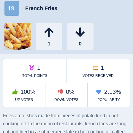
19.
French Fries
Fries are dishes made from pieces of potato fried in hot
cooking oil. In the menu of restaurants, french fries are long-
cut and fried in a submerged state in hot cooking oil called