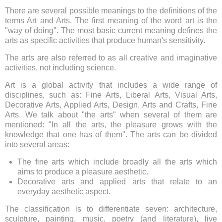
There are several possible meanings to the definitions of the
terms Art and Arts. The first meaning of the word art is the
"way of doing". The most basic current meaning defines the
arts as specific activities that produce human's sensitivity.
The arts are also referred to as all creative and imaginative
activities, not including science.
Art is a global activity that includes a wide range of
disciplines, such as: Fine Arts, Liberal Arts, Visual Arts,
Decorative Arts, Applied Arts, Design, Arts and Crafts, Fine
Arts. We talk about "the arts" when several of them are
mentioned: "In all the arts, the pleasure grows with the
knowledge that one has of them". The arts can be divided
into several areas:
The fine arts which include broadly all the arts which
aims to produce a pleasure aesthetic.
Decorative arts and applied arts that relate to an
everyday aesthetic aspect.
The classification is to differentiate seven: architecture,
sculpture, painting, music, poetry (and literature), live