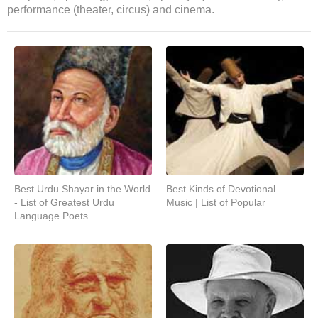
performance (theater, circus) and cinema.
Best Urdu Shayar in the World
Best Kinds of Devotional
- List of Greatest Urdu
Music | List of Popular
Language Poets