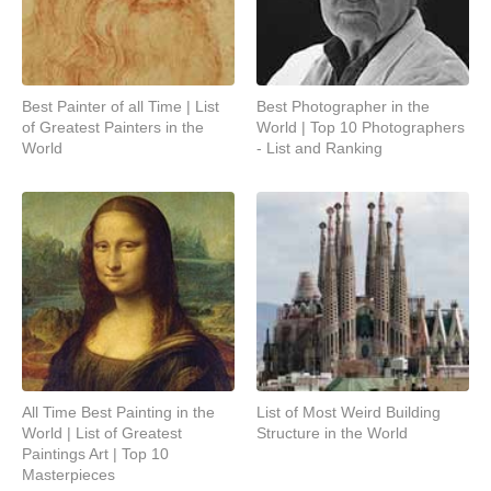
Best Painter of all Time | List
Best Photographer in the
of Greatest Painters in the
World | Top 10 Photographers
World
- List and Ranking
All Time Best Painting in the
List of Most Weird Building
World | List of Greatest
Structure in the World
Paintings Art | Top 10
Masterpieces