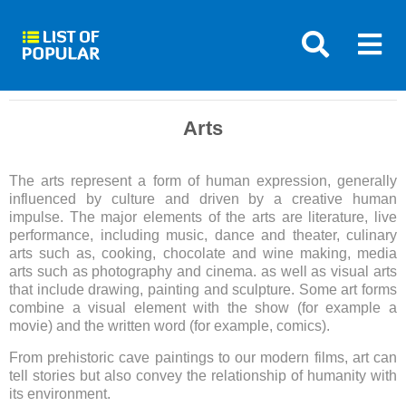
Arts
The arts represent a form of human expression, generally
influenced by culture and driven by a creative human
impulse. The major elements of the arts are literature, live
performance, including music, dance and theater, culinary
arts such as, cooking, chocolate and wine making, media
arts such as photography and cinema. as well as visual arts
that include drawing, painting and sculpture. Some art forms
combine a visual element with the show (for example a
movie) and the written word (for example, comics).
From prehistoric cave paintings to our modern films, art can
tell stories but also convey the relationship of humanity with
its environment.