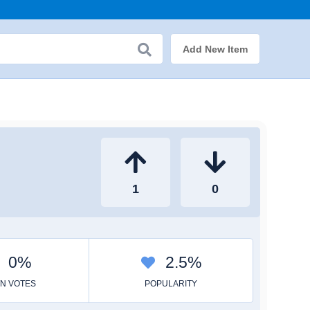
Add New Item