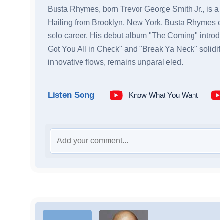
Busta Rhymes, born Trevor George Smith Jr., is a dy
Hailing from Brooklyn, New York, Busta Rhymes e
solo career. His debut album "The Coming" introdu
Got You All in Check" and "Break Ya Neck" solidi
innovative flows, remains unparalleled.
Listen Song
Know What You Want