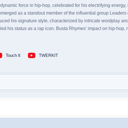
namic force in hip-hop, celebrated for his electrifying energy, r
merged as a standout member of the influential group Leaders 
ced his signature style, characterized by intricate wordplay a
fied his status as a rap icon. Busta Rhymes' impact on hip-hop,
Touch It
TWERKIT