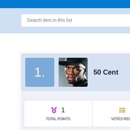
1.
50 Cent