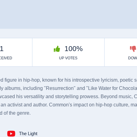
figure in hip-hop, known for his introspective lyricism, poetic 
 albums, including "Resurrection" and "Like Water for Chocolat
owcased his versatility and storytelling prowess. Beyond music,
an activist and author. Common's impact on hip-hop culture, mar
d of the genre.
The Light