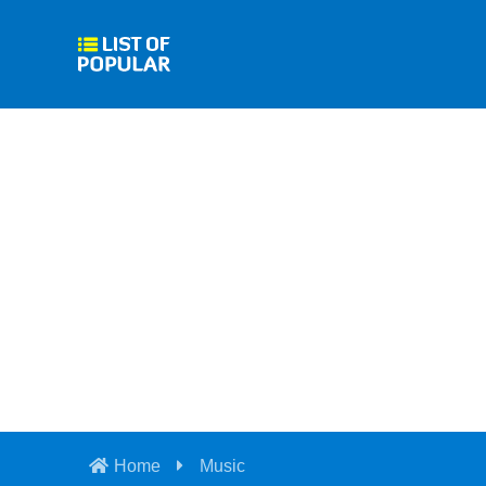
Home
Music