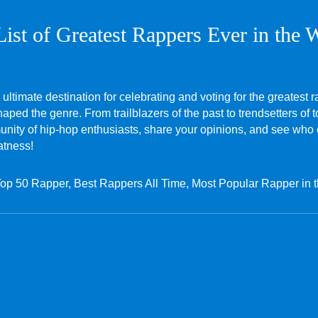
List of Greatest Rappers Ever in the 
 ultimate destination for celebrating and voting for the greatest r
ped the genre. From trailblazers of the past to trendsetters of t
mmunity of hip-hop enthusiasts, share your opinions, and see who
atness!
Top 50 Rapper, Best Rappers All Time, Most Popular Rapper in 