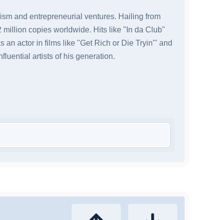
icism and entrepreneurial ventures. Hailing from
million copies worldwide. Hits like "In da Club"
an actor in films like "Get Rich or Die Tryin'" and
uential artists of his generation.