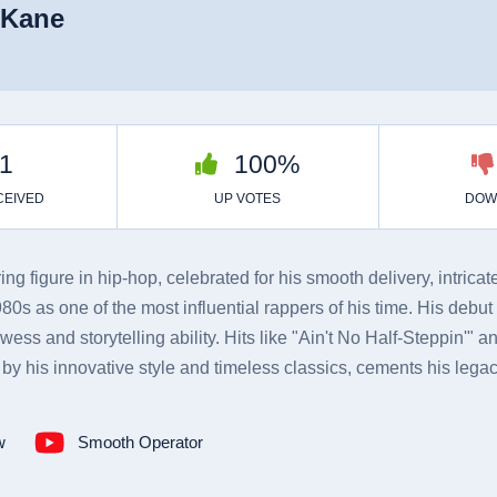
 Kane
g figure in hip-hop, celebrated for his smooth delivery, intric
s as one of the most influential rappers of his time. His debut
ess and storytelling ability. Hits like "Ain't No Half-Steppin'" a
by his innovative style and timeless classics, cements his legac
w
Smooth Operator