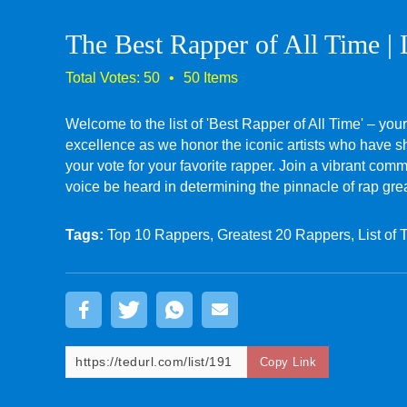
The Best Rapper of All Time | 
Welcome to the list of 'Best Rapper of All Time' – your
excellence as we honor the iconic artists who have sha
your vote for your favorite rapper. Join a vibrant co
voice be heard in determining the pinnacle of rap gre
Tags:
Top 10 Rappers, Greatest 20 Rappers, List of 
Copy Link