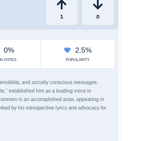
sensibility, and socially conscious messages.
e," established him as a leading voice in
 Common is an accomplished actor, appearing in
ked by his introspective lyrics and advocacy for