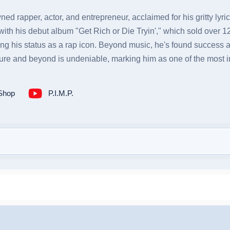
ned rapper, actor, and entrepreneur, acclaimed for his gritty lyr
th his debut album "Get Rich or Die Tryin'," which sold over 12 
ng his status as a rap icon. Beyond music, he's found success as 
ure and beyond is undeniable, marking him as one of the most infl
Shop
P.I.M.P.