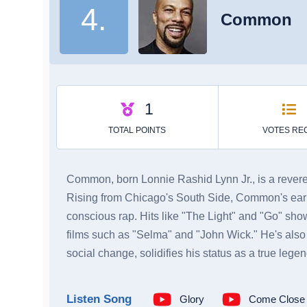
4.
Common
Common, born Lonnie Rashid Lynn Jr., is a revered 
Rising from Chicago's South Side, Common's early
conscious rap. Hits like "The Light" and "Go" sh
films such as "Selma" and "John Wick." He's also 
social change, solidifies his status as a true legen
Listen Song
Glory
Come Close