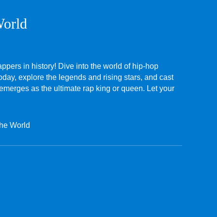
World
appers in history! Dive into the world of hip-hop
oday, explore the legends and rising stars, and cast
 emerges as the ultimate rap king or queen. Let your
the World