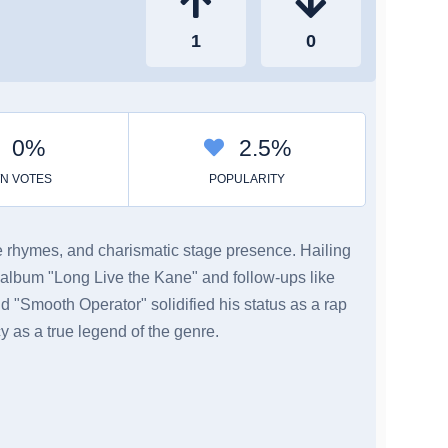
ate rhymes, and charismatic stage presence. Hailing
 album "Long Live the Kane" and follow-ups like
nd "Smooth Operator" solidified his status as a rap
y as a true legend of the genre.