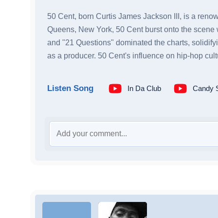
50 Cent, born Curtis James Jackson III, is a renow
Queens, New York, 50 Cent burst onto the scene wi
and "21 Questions" dominated the charts, solidifyi
as a producer. 50 Cent's influence on hip-hop cult
Listen Song
In Da Club
Candy 