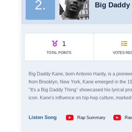
2.
Big Daddy
Big Daddy Kane, born Antonio Hardy, is a pioneerin
from Brooklyn, New York, Kane emerged in the 1980
"It's a Big Daddy Thing" showcased his lyrical prow
icon. Kane's influence on hip-hop culture, marked 
Listen Song
Rap Summary
Ra