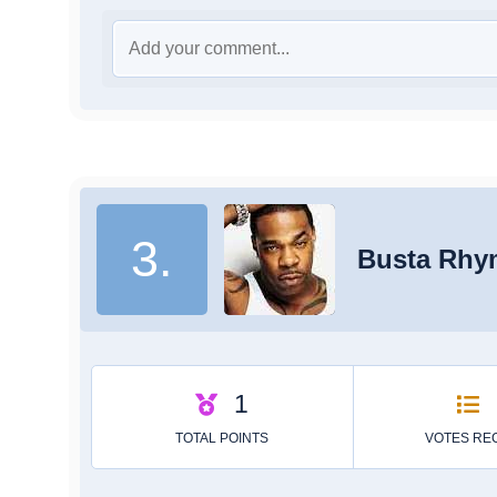
3.
Busta Rhy