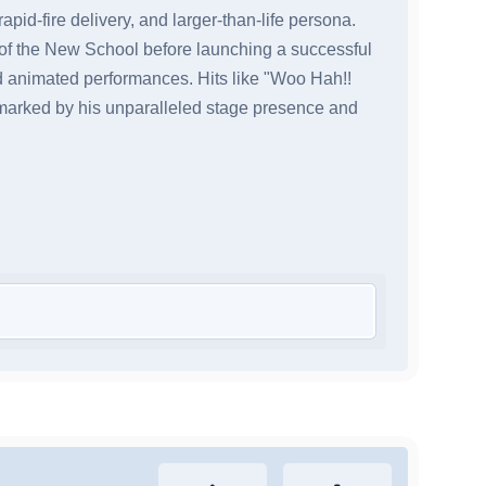
apid-fire delivery, and larger-than-life persona.
of the New School before launching a successful
nd animated performances. Hits like "Woo Hah!!
 marked by his unparalleled stage presence and