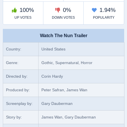
Watch The Nun Trailer
Country:
United States
Genre:
Gothic, Supernatural, Horror
Directed by:
Corin Hardy
Produced by:
Peter Safran, James Wan
Screenplay by:
Gary Dauberman
Story by:
James Wan, Gary Dauberman