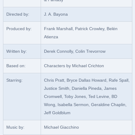
Directed by:
J. A. Bayona
Produced by:
Frank Marshall, Patrick Crowley, Belén
Atienza
Written by:
Derek Connolly, Colin Trevorrow
Based on:
Characters by Michael Crichton
Starring:
Chris Pratt, Bryce Dallas Howard, Rafe Spall,
Justice Smith, Daniella Pineda, James
Cromwell, Toby Jones, Ted Levine, BD
Wong, Isabella Sermon, Geraldine Chaplin,
Jeff Goldblum
Music by:
Michael Giacchino