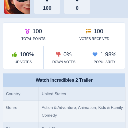
Watch Incredibles 2 Trailer
Country:
United States
Genre:
Action & Adventure, Animation, Kids & Family,
Comedy