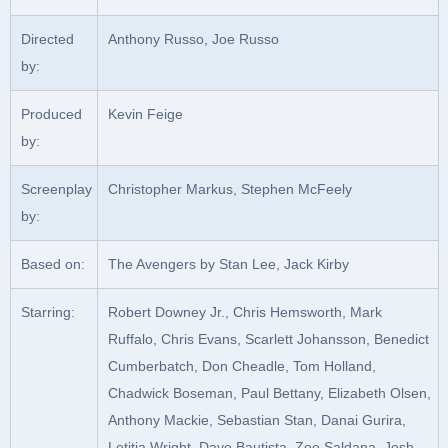
Directed
Anthony Russo, Joe Russo
by:
Produced
Kevin Feige
by:
Screenplay
Christopher Markus, Stephen McFeely
by:
Based on:
The Avengers by Stan Lee, Jack Kirby
Starring:
Robert Downey Jr., Chris Hemsworth, Mark
Ruffalo, Chris Evans, Scarlett Johansson, Benedict
Cumberbatch, Don Cheadle, Tom Holland,
Chadwick Boseman, Paul Bettany, Elizabeth Olsen,
Anthony Mackie, Sebastian Stan, Danai Gurira,
Letitia Wright, Dave Bautista, Zoe Saldana, Josh