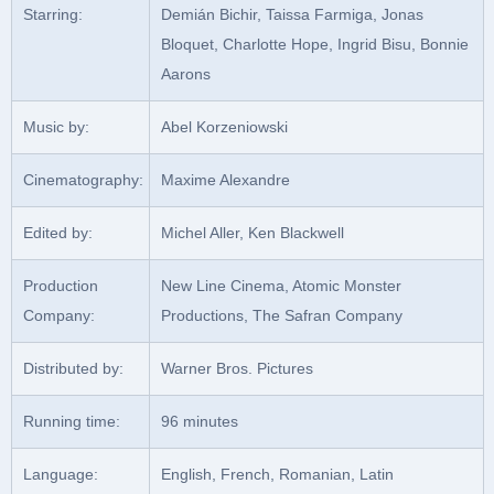
Starring:
Demián Bichir, Taissa Farmiga, Jonas
Bloquet, Charlotte Hope, Ingrid Bisu, Bonnie
Aarons
Music by:
Abel Korzeniowski
Cinematography:
Maxime Alexandre
Edited by:
Michel Aller, Ken Blackwell
Production
New Line Cinema, Atomic Monster
Company:
Productions, The Safran Company
Distributed by:
Warner Bros. Pictures
Running time:
96 minutes
Language:
English, French, Romanian, Latin