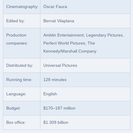
Cinematography:
Óscar Faura
Edited by:
Bernat Vilaplana
Production
Amblin Entertainment, Legendary Pictures,
companies:
Perfect World Pictures, The
Kennedy/Marshall Company
Distributed by:
Universal Pictures
Running time:
128 minutes
Language:
English
Budget:
$170–187 million
Box office:
$1.309 billion