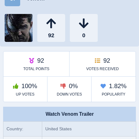
Watch Venom Trailer
Country:
United States