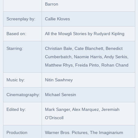
Barron
Screenplay by:
Callie Kloves
Based on:
All the Mowgli Stories by Rudyard Kipling
Starring:
Christian Bale, Cate Blanchett, Benedict
Cumberbatch, Naomie Harris, Andy Serkis,
Matthew Rhys, Freida Pinto, Rohan Chand
Music by:
Nitin Sawhney
Cinematography:
Michael Seresin
Edited by:
Mark Sanger, Alex Marquez, Jeremiah
O'Driscoll
Production
Warner Bros. Pictures, The Imaginarium