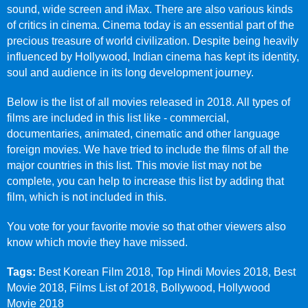
sound, wide screen and iMax. There are also various kinds
of critics in cinema. Cinema today is an essential part of the
precious treasure of world civilization. Despite being heavily
influenced by Hollywood, Indian cinema has kept its identity,
soul and audience in its long development journey.
Below is the list of all movies released in 2018. All types of
films are included in this list like - commercial,
documentaries, animated, cinematic and other language
foreign movies. We have tried to include the films of all the
major countries in this list. This movie list may not be
complete, you can help to increase this list by adding that
film, which is not included in this.
You vote for your favorite movie so that other viewers also
know which movie they have missed.
Tags:
Best Korean Film 2018, Top Hindi Movies 2018, Best
Movie 2018, Films List of 2018, Bollywood, Hollywood
Movie 2018