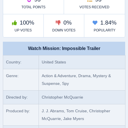
Watch Mission: Impossible Trailer
Country:
United States
Genre:
Action & Adventure, Drama, Mystery &
Suspense, Spy
Directed by:
Christopher McQuarrie
Produced by:
J. J. Abrams, Tom Cruise, Christopher
McQuarrie, Jake Myers