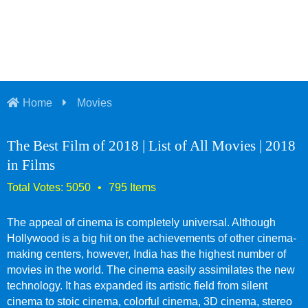
Home
Movies
The Best Film of 2018 | List of All Movies | 2018
in Films
The appeal of cinema is completely universal. Although
Hollywood is a big hit on the achievements of other cinema-
making centers, however, India has the highest number of
movies in the world. The cinema easily assimilates the new
technology. It has expanded its artistic field from silent
cinema to stoic cinema, colorful cinema, 3D cinema, stereo