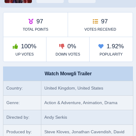
Watch Mowgli Trailer
Country:
United Kingdom, United States
Genre:
Action & Adventure, Animation, Drama
Directed by:
Andy Serkis
Produced by:
Steve Kloves, Jonathan Cavendish, David