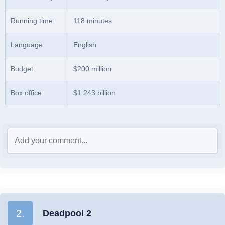
Running time:
118 minutes
Language:
English
Budget:
$200 million
Box office:
$1.243 billion
2.
Deadpool 2