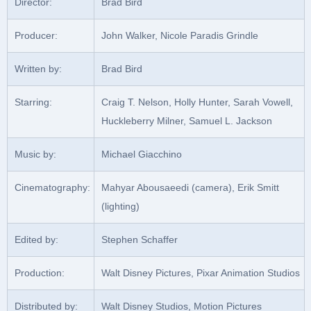
Director:
Brad Bird
Producer:
John Walker, Nicole Paradis Grindle
Written by:
Brad Bird
Starring:
Craig T. Nelson, Holly Hunter, Sarah Vowell,
Huckleberry Milner, Samuel L. Jackson
Music by:
Michael Giacchino
Cinematography:
Mahyar Abousaeedi (camera), Erik Smitt
(lighting)
Edited by:
Stephen Schaffer
Production:
Walt Disney Pictures, Pixar Animation Studios
Distributed by:
Walt Disney Studios, Motion Pictures