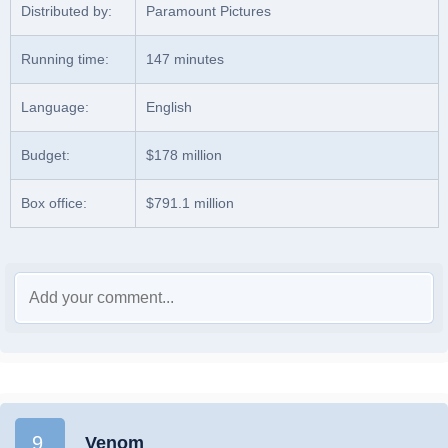
Distributed by:
Paramount Pictures
Running time:
147 minutes
Language:
English
Budget:
$178 million
Box office:
$791.1 million
9.
Venom