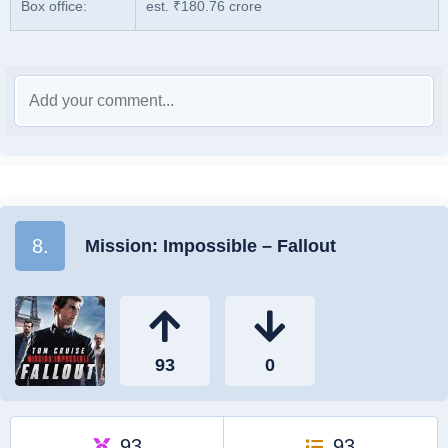
Box office:
est. ₹180.76 crore
8.
Mission: Impossible – Fallout