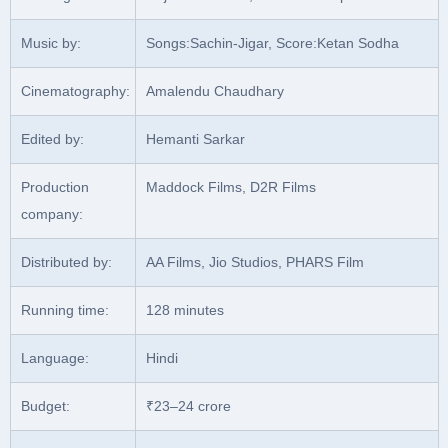
Music by:
Songs:Sachin-Jigar, Score:Ketan Sodha
Cinematography:
Amalendu Chaudhary
Edited by:
Hemanti Sarkar
Production
Maddock Films, D2R Films
company:
Distributed by:
AA Films, Jio Studios, PHARS Film
Running time:
128 minutes
Language:
Hindi
Budget:
₹23–24 crore