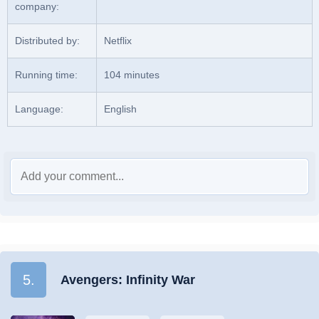
company:
Distributed by:
Netflix
Running time:
104 minutes
Language:
English
5.
Avengers: Infinity War