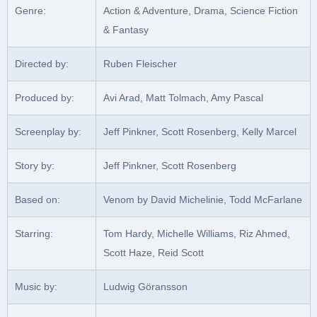
Genre:
Action & Adventure, Drama, Science Fiction
& Fantasy
Directed by:
Ruben Fleischer
Produced by:
Avi Arad, Matt Tolmach, Amy Pascal
Screenplay by:
Jeff Pinkner, Scott Rosenberg, Kelly Marcel
Story by:
Jeff Pinkner, Scott Rosenberg
Based on:
Venom by David Michelinie, Todd McFarlane
Starring:
Tom Hardy, Michelle Williams, Riz Ahmed,
Scott Haze, Reid Scott
Music by:
Ludwig Göransson