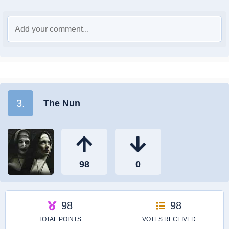
3.
The Nun