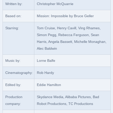
Written by:
Christopher McQuarrie
Based on:
Mission: Impossible by Bruce Geller
Starring:
Tom Cruise, Henry Cavill, Ving Rhames,
Simon Pegg, Rebecca Ferguson, Sean
Harris, Angela Bassett, Michelle Monaghan,
Alec Baldwin
Music by:
Lorne Balfe
Cinematography:
Rob Hardy
Edited by:
Eddie Hamilton
Production
Skydance Media, Alibaba Pictures, Bad
company:
Robot Productions, TC Productions