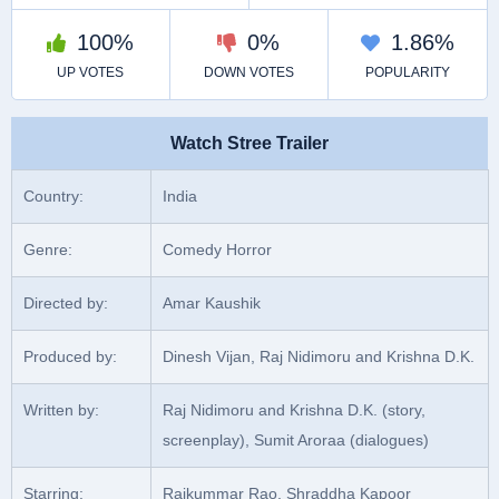
Watch Stree Trailer
Country:
India
Genre:
Comedy Horror
Directed by:
Amar Kaushik
Produced by:
Dinesh Vijan, Raj Nidimoru and Krishna D.K.
Written by:
Raj Nidimoru and Krishna D.K. (story,
screenplay), Sumit Aroraa (dialogues)
Starring:
Rajkummar Rao, Shraddha Kapoor