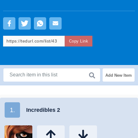
Copy Link
Add New Item
1.
Incredibles 2