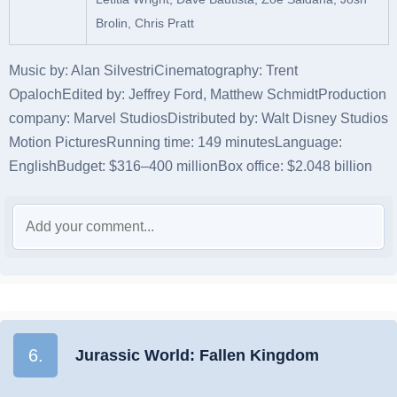
Brolin, Chris Pratt
Music by:
Alan Silvestri
Cinematography:
Trent
Opaloch
Edited by:
Jeffrey Ford, Matthew Schmidt
Production
company:
Marvel Studios
Distributed by:
Walt Disney Studios
Motion Pictures
Running time:
149 minutes
Language:
English
Budget:
$316–400 million
Box office:
$2.048 billion
6.
Jurassic World: Fallen Kingdom