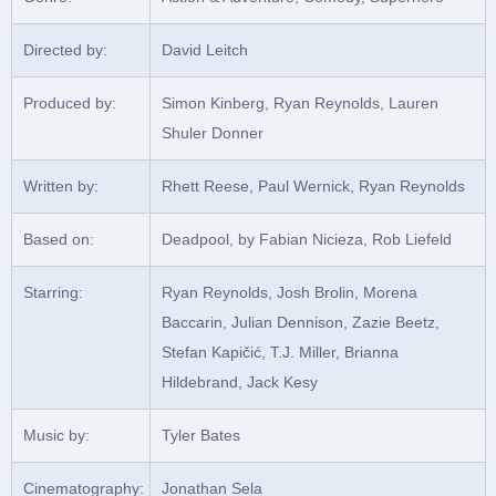
Directed by:
David Leitch
Produced by:
Simon Kinberg, Ryan Reynolds, Lauren
Shuler Donner
Written by:
Rhett Reese, Paul Wernick, Ryan Reynolds
Based on:
Deadpool, by Fabian Nicieza, Rob Liefeld
Starring:
Ryan Reynolds, Josh Brolin, Morena
Baccarin, Julian Dennison, Zazie Beetz,
Stefan Kapičić, T.J. Miller, Brianna
Hildebrand, Jack Kesy
Music by:
Tyler Bates
Cinematography:
Jonathan Sela