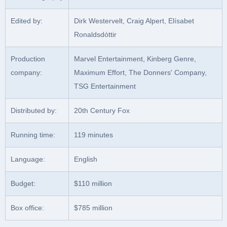
Edited by:
Dirk Westervelt, Craig Alpert, Elísabet
Ronaldsdóttir
Production
Marvel Entertainment, Kinberg Genre,
company:
Maximum Effort, The Donners' Company,
TSG Entertainment
Distributed by:
20th Century Fox
Running time:
119 minutes
Language:
English
Budget:
$110 million
Box office:
$785 million