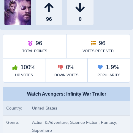
Watch Avengers: Infinity War Trailer
Country:
United States
Genre:
Action & Adventure, Science Fiction, Fantasy,
Superhero