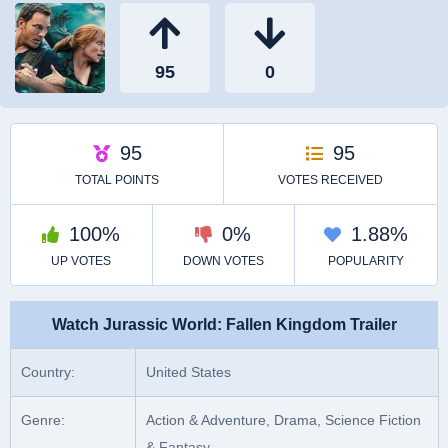
Watch Jurassic World: Fallen Kingdom Trailer
Country:
United States
Genre:
Action & Adventure, Drama, Science Fiction
& Fantasy