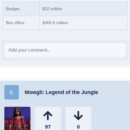
Budget:
$22 million
Box office:
$365.6 million
4.
Mowgli: Legend of the Jungle