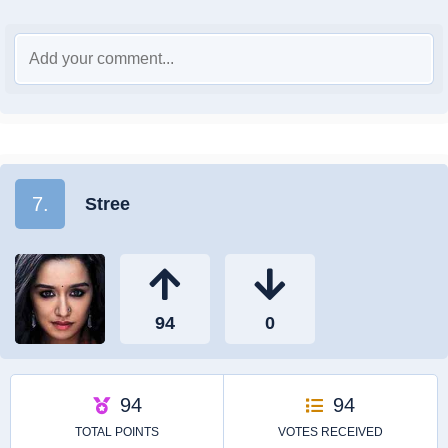
7.
Stree