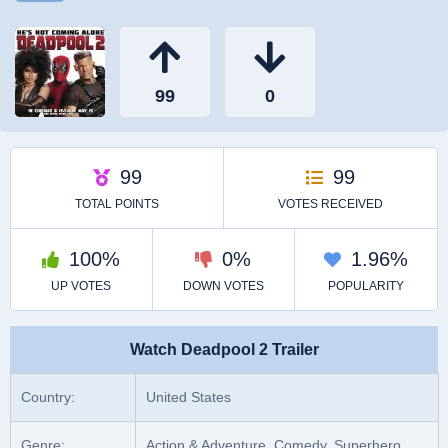
Watch Deadpool 2 Trailer
Country:
United States
Genre:
Action & Adventure, Comedy, Superhero