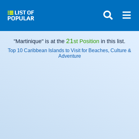
21
"Martinique" is at the
st Position
in this list.
Top 10 Caribbean Islands to Visit for Beaches, Culture &
Adventure