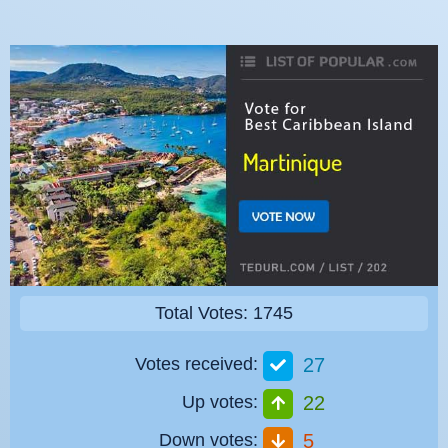
Total Votes: 1745
Votes received:
27
Up votes:
22
Down votes:
5