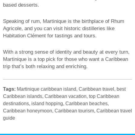
based desserts.
Speaking of rum, Martinique is the birthplace of Rhum
Agricole, and you can visit historic distilleries like
Habitation Clément for tastings and tours.
With a strong sense of identity and beauty at every turn,
Martinique is a top pick for those who want a Caribbean
trip that’s both relaxing and enriching.
Tags:
Martinique caribbean island, Caribbean travel, best
Caribbean islands, Caribbean vacation, top Caribbean
destinations, island hopping, Caribbean beaches,
Caribbean honeymoon, Caribbean tourism, Caribbean travel
guide