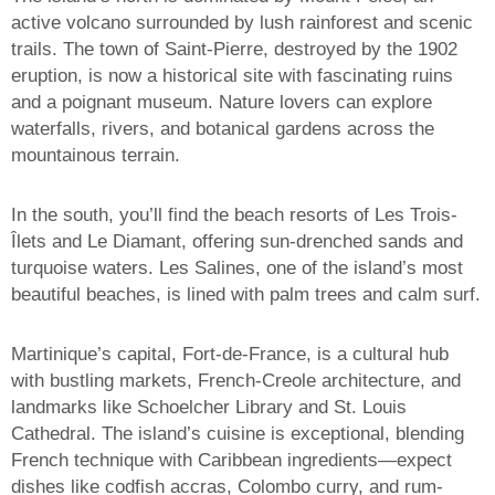
active volcano surrounded by lush rainforest and scenic
trails. The town of Saint-Pierre, destroyed by the 1902
eruption, is now a historical site with fascinating ruins
and a poignant museum. Nature lovers can explore
waterfalls, rivers, and botanical gardens across the
mountainous terrain.
In the south, you’ll find the beach resorts of Les Trois-
Îlets and Le Diamant, offering sun-drenched sands and
turquoise waters. Les Salines, one of the island’s most
beautiful beaches, is lined with palm trees and calm surf.
Martinique’s capital, Fort-de-France, is a cultural hub
with bustling markets, French-Creole architecture, and
landmarks like Schoelcher Library and St. Louis
Cathedral. The island’s cuisine is exceptional, blending
French technique with Caribbean ingredients—expect
dishes like codfish accras, Colombo curry, and rum-