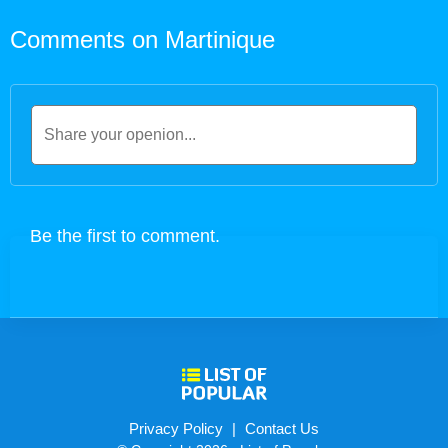
Comments on Martinique
Privacy Policy
|
Contact Us