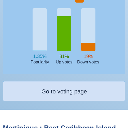
1.35%
81%
19%
Popularity
Up votes
Down votes
Go to voting page
Martinique : Best Caribbean Island