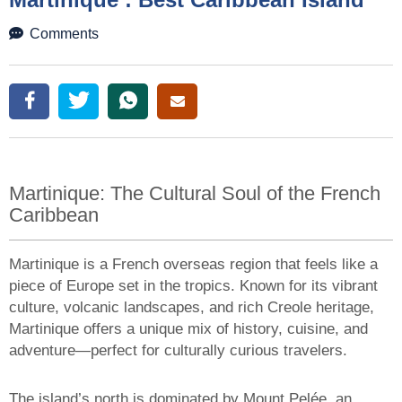
Martinique: The Cultural Soul of the French
Caribbean
Martinique is a French overseas region that feels like a
piece of Europe set in the tropics. Known for its vibrant
culture, volcanic landscapes, and rich Creole heritage,
Martinique offers a unique mix of history, cuisine, and
adventure—perfect for culturally curious travelers.
The island’s north is dominated by Mount Pelée, an